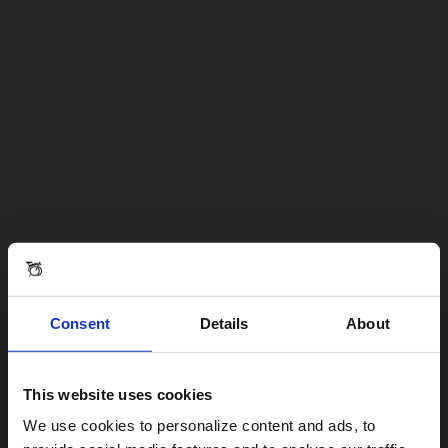
Consent
Details
About
This website uses cookies
Visiting from the United States?
We use cookies to personalize content and ads, to