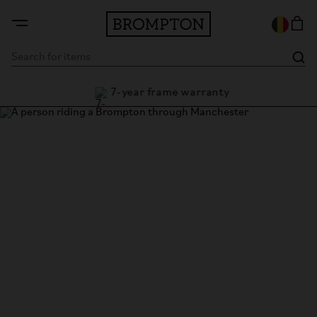
7-year frame warranty
guarantee
Thank you!
Thank you for submitting the form to become a Brompton
dealer. A member of our sales team will be in touch with the
contact details provided.