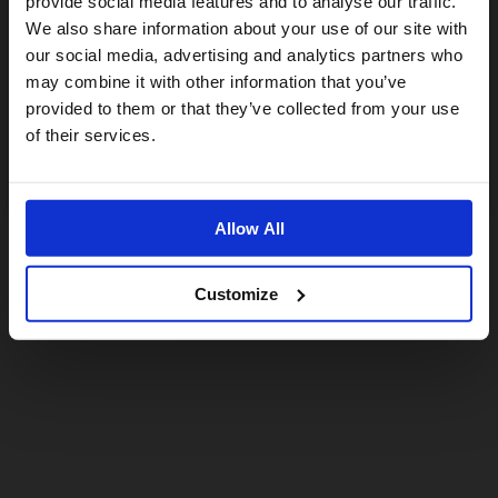
provide social media features and to analyse our traffic.
We also share information about your use of our site with
For a better experience, please visit our:
our social media, advertising and analytics partners who
may combine it with other information that you’ve
provided to them or that they’ve collected from your use
US website
of their services.
No, stay here
Allow All
Customize