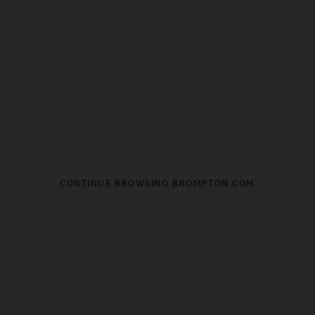
CONTINUE BROWSING BROMPTON.COM