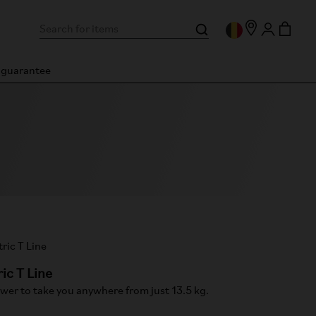
n guarantee
ric T Line
wer to take you anywhere from just 13.5 kg.