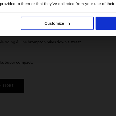
US website
 provided to them or that they’ve collected from your use of their
No, stay here
Customize
le. Super compact.
N MORE