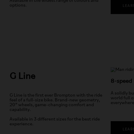
Available in the widest range of colours and
options.
LEAR
G Line
8-speed
A solidly bu
G Line is the first ever Brompton with the ride
world full o
feel of a full-size bike. Brand-new geometry,
everywhere
20” wheels, game-changing comfort and
capability.
Available in 3 different sizes for the best ride
experience.
LEAR