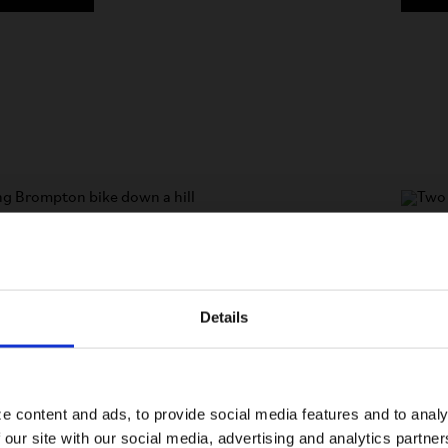
speed
4 or 
rform every day. Lightweight titanium rear frame
Lightw
and best-in-class components make this compact
en smoother, even more portable and even more
The po
Details
Visiting from the United States?
of the 
For a better experience, please visit our:
N MORE
e content and ads, to provide social media features and to analy
 our site with our social media, advertising and analytics partn