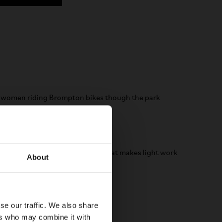
12-speed electric
eight. Electric made easy.
rtability of P Line with a motor that makes light work
About
miles and hills ahead.
LEARN MORE
se our traffic. We also share
ers who may combine it with