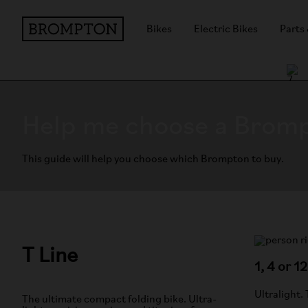
Bikes
Electric Bikes
Parts
Help me choose a Brom
This guide will help you choose which Brompton to buy.
T Line
1, 4 or 1
Ultralight.
The ultimate compact folding bike. Ultra-