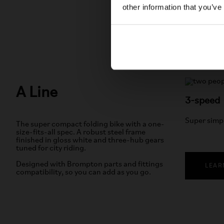
other information that you’ve
A Line
3-speed
Super simp
The super compact folding bike with a one-
size-fits-all spec. A robust steel frame
finished in gloss white and three-hub gears
tuned for city riding.
Designed with Brompton parts and fittings
LEAR
compatibility, so you can add as you go.