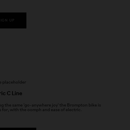
SIGN UP
ric C Line
ng the same 'go-anywhere joy' the Brompton bike is
 for, with the oomph and ease of electric.