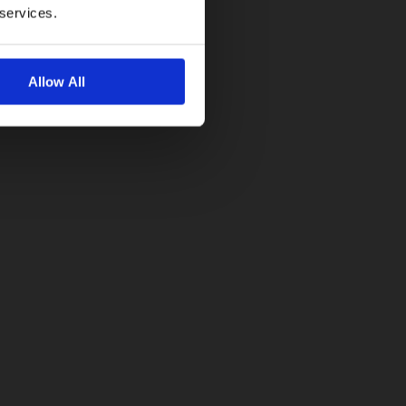
 services.
Allow All