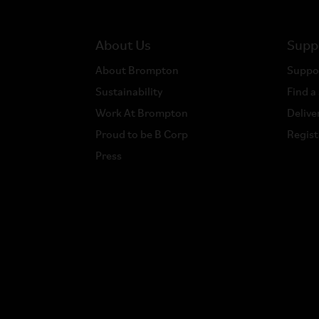
About Us
Supp
About Brompton
Suppo
Sustainability
Find a
Work At Brompton
Delive
Proud to be B Corp
Regist
Press