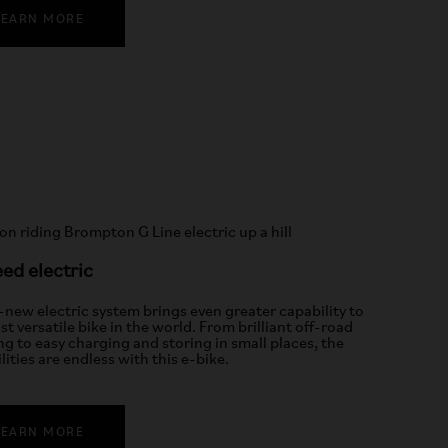
LEARN MORE
ed electric
l-new electric system brings even greater capability to
t versatile bike in the world. From brilliant off-road
ng to easy charging and storing in small places, the
lities are endless with this e-bike.
LEARN MORE