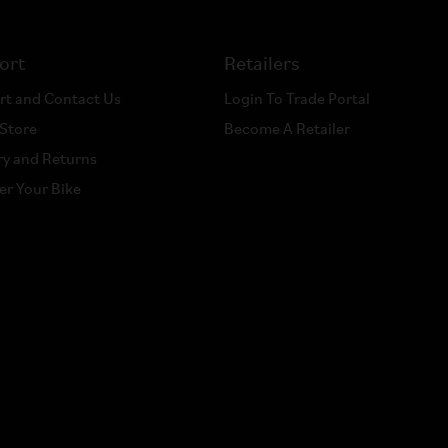
ort
Retailers
rt and Contact Us
Login To Trade Portal
 Store
Become A Retailer
ry and Returns
er Your Bike