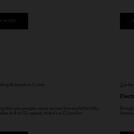
N MORE
Elect
g the way people move across the world for fifty
Bringi
able in 4 or 12-speed, there’s a C Line for
famous