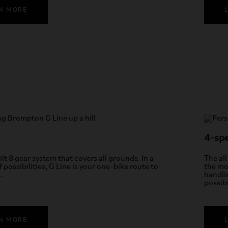
N MORE
4-spe
ilt 8 gear system that covers all grounds. In a
The al
f possibilities, G Line is your one-bike route to
the mos
.
handli
possibi
N MORE