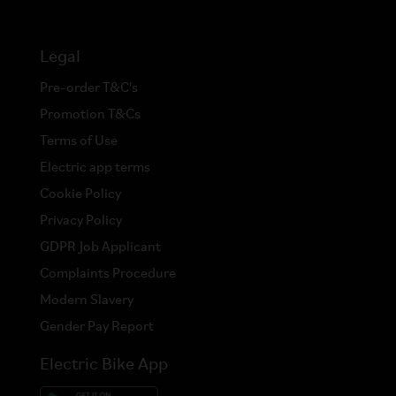
Legal
Pre-order T&C's
Promotion T&Cs
Terms of Use
Electric app terms
Cookie Policy
Privacy Policy
GDPR Job Applicant
Complaints Procedure
Modern Slavery
Gender Pay Report
Electric Bike App