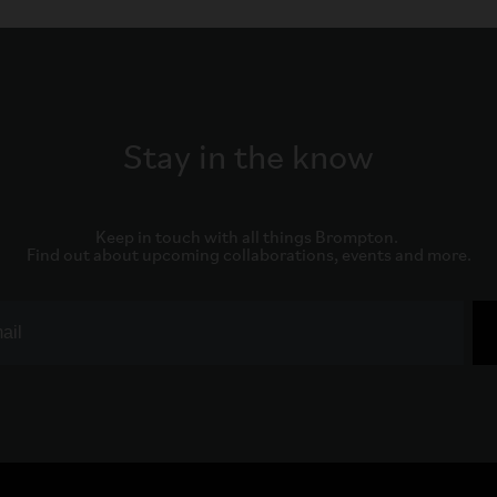
Stay in the know
Keep in touch with all things Brompton. 

Find out about upcoming collaborations, events and more.