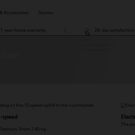
 & Accessories
Stories
7-year frame warranty
28-day satisfactio
pton
2-speed
Elect
The po
 Titanium. From 7.45 kg.