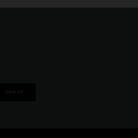
SIGN UP