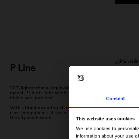
P Line
4 or 12-
Built to pe
20% lighter that all equivalent all-steel
and forks 
model, P Line is lightweight performance
bicycle ev
folded and unfolded.
Consent
fun to ride.
With a titanium and steel frame and best-in-
class components, it's even easier to move in
the city and beyond.
This website uses cookies
LEAR
We use cookies to personaliz
information about your use of