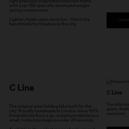
light precision engineered titanium frame
with over 150 specially developed weight
saving components.
Lighter, faster, even more fun - this is the
LEAR
benchmark for freedom in the city.
C Line
C Line
Transformin
The original steel folding bike built for the
years. Avail
city. Proudly handmade in London since 1975.
everyone.
It transforms from a go-anywhere vehicle to a
small, locked package in under 20 seconds.