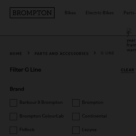
Bikes
Electric Bikes
Parts
HOME
PARTS AND ACCESSORIES
G LINE
Filter G Line
CLEAR
Brand
Barbour X Brompton
Brompton
Brompton ColourLab
Continental
Fidlock
Lezyne