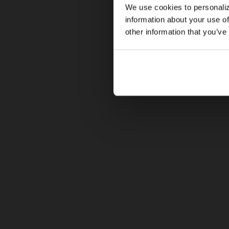
We use cookies to personaliz
information about your use of
other information that you’ve