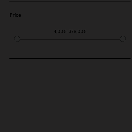
Price
4,00€
-
378,00€