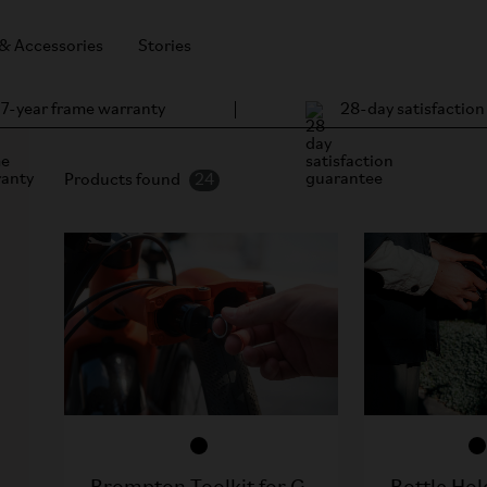
 & Accessories
Stories
7-year frame warranty
28-day satisfactio
Products found
24