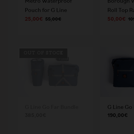
Metro Waterproof
Borough 
Pouch for G Line
Roll Top 
25,00€
50,00€
55,00€
10
OUT OF STOCK
G Line Go Far Bundle
G Line Go 
385,00€
190,00€