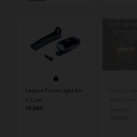
OUT OF S
Lezyne Front Light for
Quad Lock
G Line
Mount for 
75,00€
Adaptor
70,00€