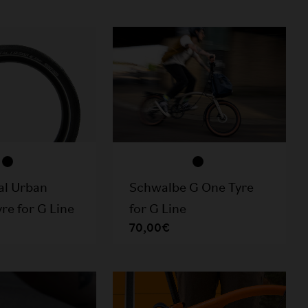
al Urban
Schwalbe G One Tyre
re for G Line
for G Line
70,00€