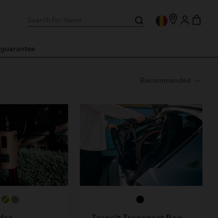
n guarantee