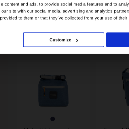
e content and ads, to provide social media features and to analy
 our site with our social media, advertising and analytics partn
US website
 provided to them or that they’ve collected from your use of their
Flexi Fenders For G Line
Borough 
No, stay here
35,00€
Roll Top B
Customize
110,00€
2