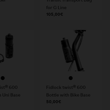
Transit Transport Bag
der
for G Line
105,00€
wist® 600
Fidlock twist® 600
h Uni Base
Bottle with Bike Base
50,00€