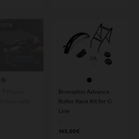
TOCK
 ® Phone
Brompton Advance
G Line with
Roller Rack Kit for G
Line
-
145,00€