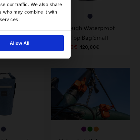
se our traffic. We also share
ers who may combine it with
 services.
Waterproof
Borough Waterproof
ag Large
Roll Top Bag Small
Allow All
60,00€
25,00€
120,00€