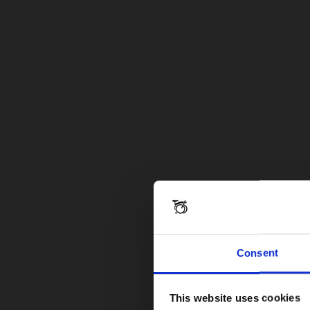
Consent
This website uses cookies