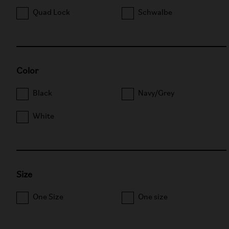
Quad Lock
Schwalbe
Color
Black
Navy/Grey
White
Size
One Size
One size