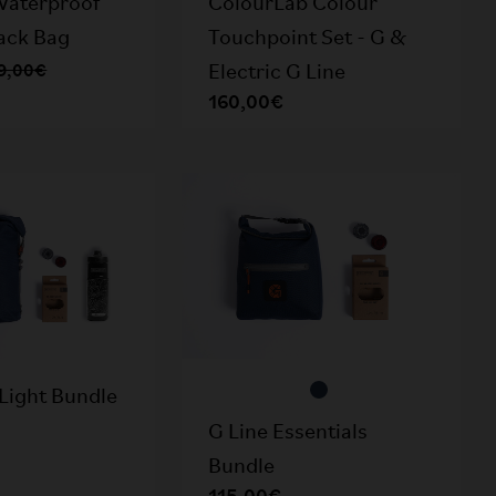
Waterproof
ColourLab Colour
Rack Bag
Touchpoint Set - G &
9,00€
Electric G Line
160,00€
Light Bundle
G Line Essentials
Bundle
115,00€