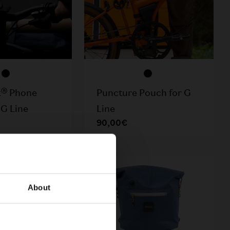
k® Phone
Puncture Pouch for G
 G Line
Line
90,00€
TOCK
About