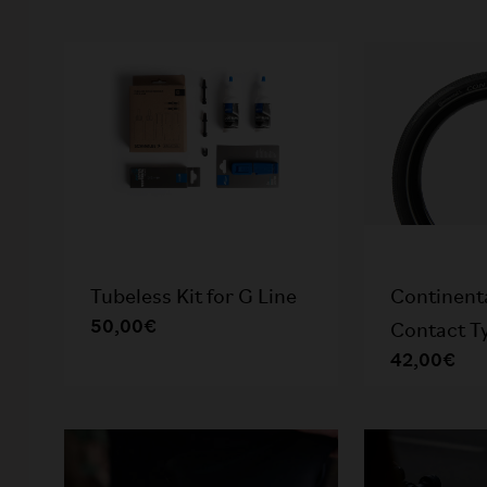
Tubeless Kit for G Line
Continent
50,00€
Contact Ty
42,00€