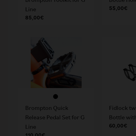
Brompton Toolkit for G
Bottle Hol
55,00€
Line
85,00€
Brompton Quick
Fidlock t
Release Pedal Set for G
Bottle wit
60,00€
Line
110,00€