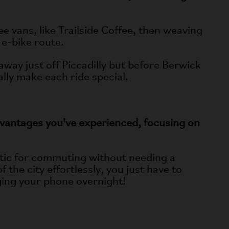
e vans, like Trailside Coffee, then weaving
 e-bike route.
away just off Piccadilly but before Berwick
lly make each ride special.
dvantages you've experienced, focusing on
stic for commuting without needing a
the city effortlessly, you just have to
rging your phone overnight!