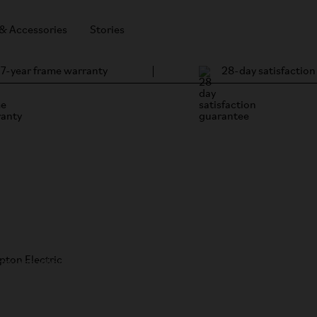
 & Accessories
Stories
7-year frame warranty
28-day satisfactio
ompton Electric
/
) about his
hops and what