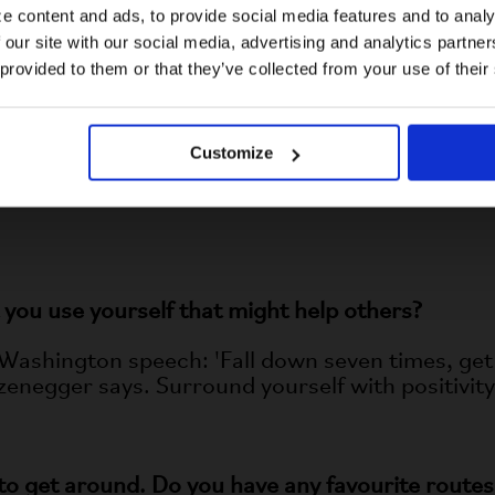
Bec Common are great!
e content and ads, to provide social media features and to analy
 our site with our social media, advertising and analytics partn
US website
 provided to them or that they’ve collected from your use of their
 platform to motivate others to overcome challe
No, stay here
Customize
ow that our limitations do not define us. By shar
aily living—I hope to inspire others to see beyo
you use yourself that might help others?
Washington speech: 'Fall down seven times, get 
enegger says. Surround yourself with positivity
 to get around
. Do you have any favourite routes