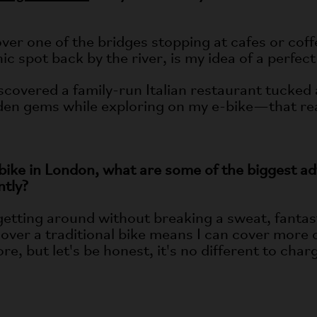
er one of the bridges stopping at cafes or coffe
ic spot back by the river, is my idea of a perfect
iscovered a family-run Italian restaurant tucked 
den gems while exploring on my e-bike—that rea
bike in London, what are some of the biggest a
ntly?
getting around without breaking a sweat, fanta
ver a traditional bike means I can cover more of 
re, but let's be honest, it's no different to cha