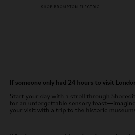
DISCO
SHOP BROMPTON ELECTRIC
If someone only had 24 hours to visit Lon
Start your day with a stroll through Shoredi
for an unforgettable sensory feast—imagine 
your visit with a trip to the historic museu