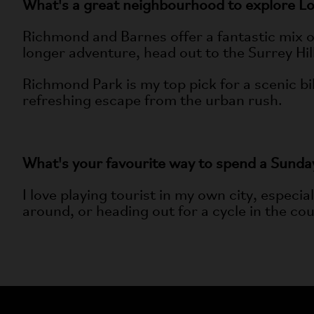
What's a great neighbourhood to explore L
Richmond and Barnes offer a fantastic mix of 
longer adventure, head out to the Surrey Hi
Richmond Park is my top pick for a scenic bik
refreshing escape from the urban rush.
What's your favourite way to spend a Sunda
I love playing tourist in my own city, especia
around, or heading out for a cycle in the coun