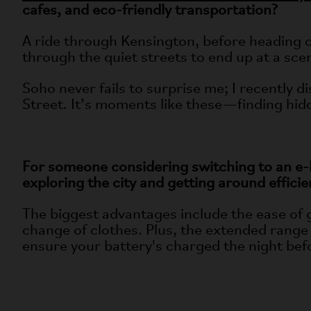
cafes, and eco-friendly transportation?
A ride through Kensington, before heading ov
through the quiet streets to end up at a scen
Soho never fails to surprise me; I recently d
Street. It’s moments like these—finding hid
For someone considering switching to an e-
exploring the city and getting around efficie
The biggest advantages include the ease of 
change of clothes. Plus, the extended range o
ensure your battery's charged the night befo