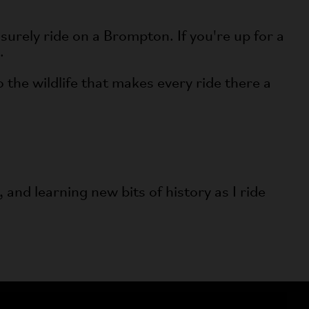
surely ride on a Brompton. If you're up for a
.
o the wildlife that makes every ride there a
 and learning new bits of history as I ride