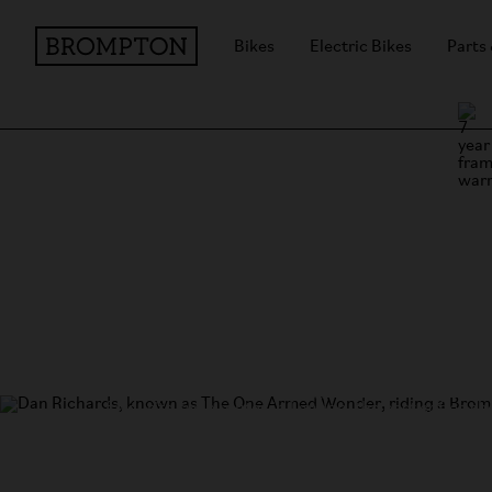
Bikes
Electric Bikes
Parts
Exploring London on a Br
We speak to Dan Richards (
@theonearmedwonder
favourite cycle routes in London, the best coffee s
keeps him motivated.