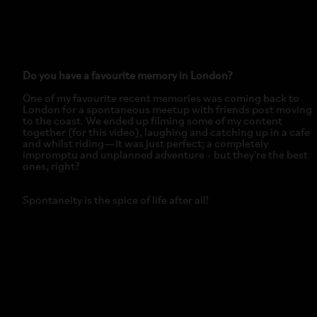
Do you have a favourite memory in London?
One of my favourite recent memories was coming back to
London for a spontaneous meetup with friends post moving
to the coast. We ended up filming some of my content
together (for this video), laughing and catching up in a cafe
and whilst riding—it was just perfect; a completely
impromptu and unplanned adventure - but they're the best
ones, right?
Spontaneity is the spice of life after all!