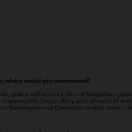
VER ALL ELECTRIC STORIES
don, where would you recommend?
tch, grab a coffee and a slice of Neapolitan piz
stepping into Diagon Alley with all sorts of de
ms in Kensington and Chelsea to soak in some cul