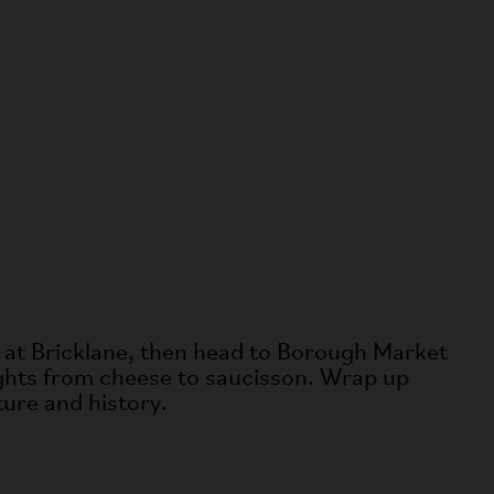
za at Bricklane, then head to Borough Market
lights from cheese to saucisson. Wrap up
ture and history.