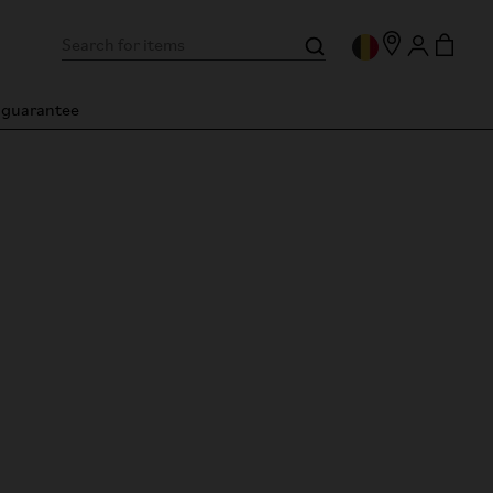
n guarantee