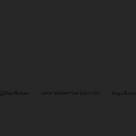
DISCO
SHOP BROMPTON ELECTRIC