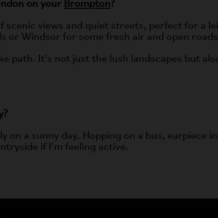
ondon on your
Brompton
?
scenic views and quiet streets, perfect for a lei
lls or Windsor for some fresh air and open roads
e path. It's not just the lush landscapes but als
y?
lly on a sunny day. Hopping on a bus, earpiece in,
tryside if I'm feeling active.