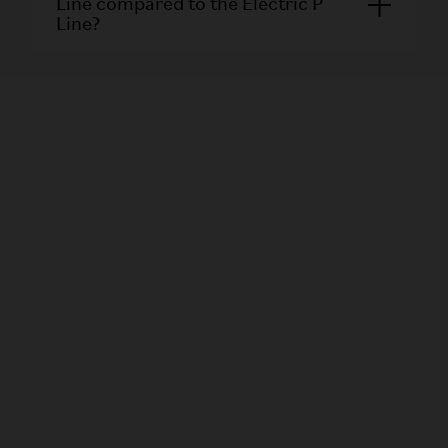
Line compared to the Electric P
Line?