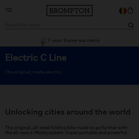
7-year frame warranty
rantee
Electric C Line
The original, made electric.
Unlocking cities around the world
The original, all-steel folding bike made to go further with
the all-new e-Motiq system. Super portable and powerful.