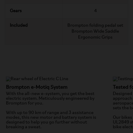
Gears
4
Included
Brompton folding pedal set
Brompton Wide Saddle
Ergonomic Grips
Brompton e-Motiq System
Tested fo
With the all-new e-system, you get the best
Designed 
electric system. Meticulously engineered by
approach 
Brompton for you.
aerospace
sets the b
With up to 90 km of range and 3 assistance
modes, this new motor and battery system is
Our bikes 
designed to help you go further without
UL2849 st
breaking a sweat.
bike elect