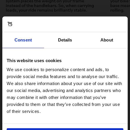
system places the weight on your frame
your bike 
instead of the handlebars. So, when carrying
base mean
loads, your ride remains brilliantly stable.
rolling.
Consent
Details
About
This website uses cookies
Visiting from the United States?
We use cookies to personalize content and ads, to
provide social media features and to analyse our traffic.
We also share information about your use of our site with
For a better experience, please visit our:
our social media, advertising and analytics partners who
Test ride the Electric C Line
may combine it with other information that you’ve
provided to them or that they’ve collected from your use
US website
Take the new Brompton Electric C Line for a spin and feel the
of their services.
benefits of the new e-Motiq system for yourself.
No, stay here