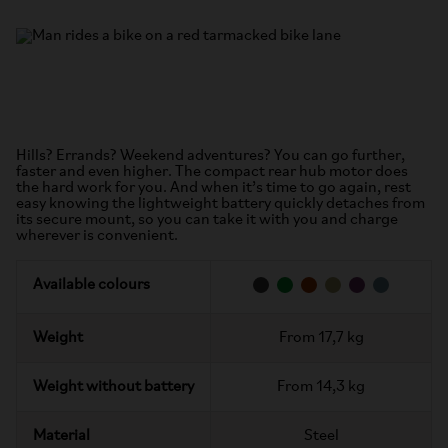
Hills? Errands? Weekend adventures? You can go further,
faster and even higher. The compact rear hub motor does
the hard work for you. And when it’s time to go again, rest
easy knowing the lightweight battery quickly detaches from
its secure mount, so you can take it with you and charge
wherever is convenient.
Available colours
Weight
From 17,7 kg
Weight without battery
From 14,3 kg
Material
Steel