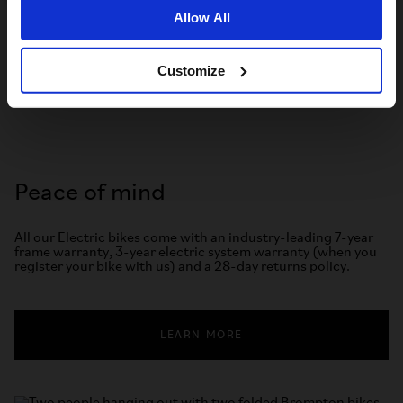
TRY BROMPTON
Allow All
Customize
Peace of mind
All our Electric bikes come with an industry-leading 7-year
frame warranty, 3-year electric system warranty (when you
register your bike with us) and a 28-day returns policy.
LEARN MORE