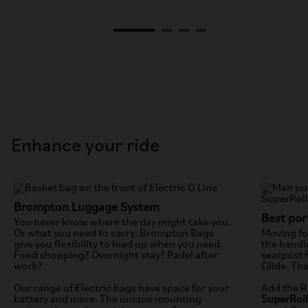
Enhance your ride
Brompton Luggage System
Best port
You never know where the day might take you.
Or what you need to carry. Brompton Bags
Moving fol
give you flexibility to load up when you need.
the handl
Food shopping? Overnight stay? Padel after
seatpost f
work?
Glide. Th
Our range of Electric bags have space for your
Add the R
battery and more. The unique mounting
SuperRol