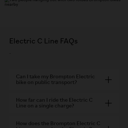
Electric C Line FAQs
-
Can I take my Brompton Electric
bike on public transport?
How far can I ride the Electric C
Line on a single charge?
How does the Brompton Electric C