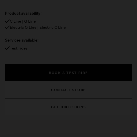
Product availability:
C Line | G Line
Electric G Line | Electric C Line
Services available:
Test rides
BOOK A TEST RIDE
CONTACT STORE
GET DIRECTIONS