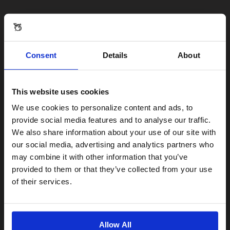
Consent
Details
About
This website uses cookies
Visiting from the United States?
We use cookies to personalize content and ads, to
provide social media features and to analyse our traffic.
We also share information about your use of our site with
For a better experience, please visit our:
our social media, advertising and analytics partners who
may combine it with other information that you’ve
provided to them or that they’ve collected from your use
US website
of their services.
No, stay here
Allow All