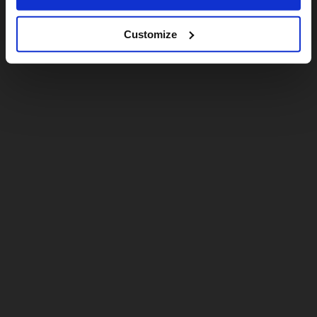
Customize