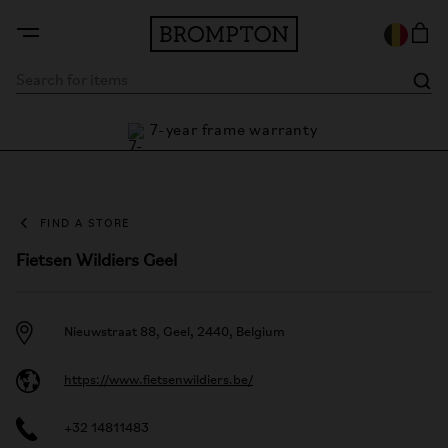
7-year frame warranty
antee
FIND A STORE
Fietsen Wildiers Geel
Nieuwstraat 88, Geel, 2440, Belgium
https://www.fietsenwildiers.be/
+32 14811483