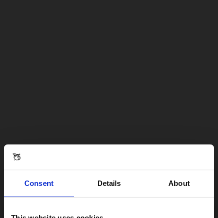
Consent
Details
About
This website uses cookies