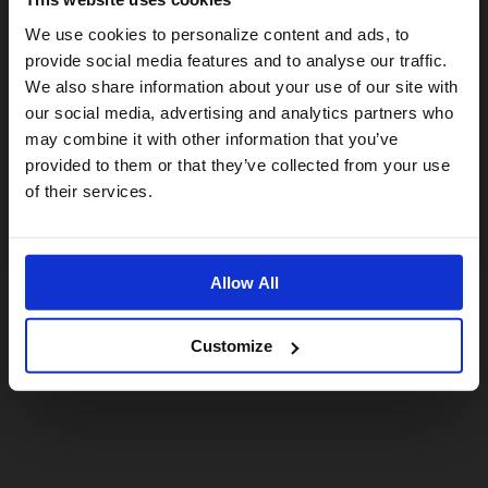
Visiting from the United States?
We use cookies to personalize content and ads, to
provide social media features and to analyse our traffic.
We also share information about your use of our site with
For a better experience, please visit our:
our social media, advertising and analytics partners who
may combine it with other information that you’ve
provided to them or that they’ve collected from your use
US website
of their services.
No, stay here
Allow All
Customize