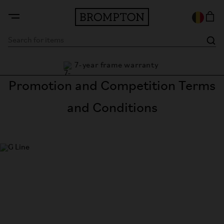
7-year frame warranty
antee
Promotion and Competition Terms
and Conditions
G Line
The most versatile bike in the world.