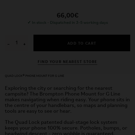
66,00€
✓
In stock - Dispatched in 3-5 working days
ADD TO CART
−
+
FIND YOUR NEAREST STORE
QUAD LOCK® PHONE MOUNT FOR G LINE
Exploring the city or searching for the nearest
campsite? The Brompton Phone Mount for G Line
makes navigating when riding easy. Your phone sits in
the centre of your handlebars, so maps and planning
tools are easy to see or hear.
The Quad Lock patented dual-stage lock system
keeps your phone 100% secure. Potholes, bumps, or
headwind descent - zero wobble is guaranteed.