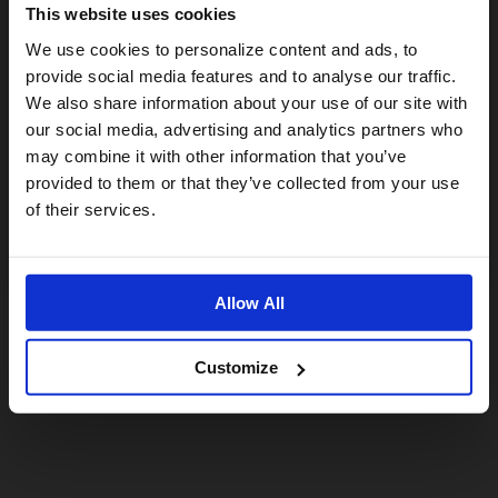
This website uses cookies
Visiting from the United States?
We use cookies to personalize content and ads, to
provide social media features and to analyse our traffic.
We also share information about your use of our site with
For a better experience, please visit our:
our social media, advertising and analytics partners who
may combine it with other information that you’ve
provided to them or that they’ve collected from your use
US website
of their services.
No, stay here
Allow All
Customize