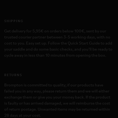
SHIPPING
Get delivery for 5,95€ on orders below 100€, sent by our
trusted courier partner between 3-5 working days, with no
cost to you. Easy set up. Follow the Quick Start Guide to add
your saddle and do some basic checks, and you’ll be ready to
cycle away in less than 10 minutes from opening the box.
RETURNS
Brompton is committed to quality; if our products have
failed you in any way, please return them and we will either
exchange them or give you your money back. If the product
is faulty or has arrived damaged, we will reimburse the cost
of return postage. Unwanted items may be returned within
28 days at your cost.