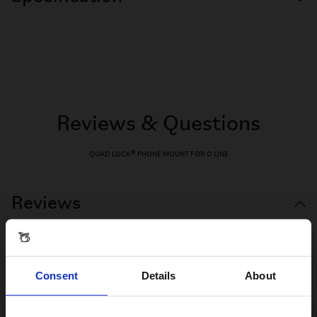
Reviews & Questions
QUAD LOCK® PHONE MOUNT FOR G LINE
Reviews
Consent
Details
About