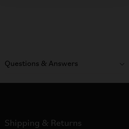
Questions & Answers
Shipping & Returns