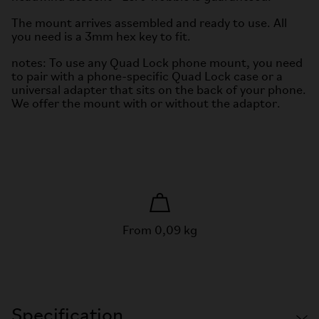
The mount arrives assembled and ready to use. All
you need is a 3mm hex key to fit.
notes: To use any Quad Lock phone mount, you need
to pair with a phone-specific Quad Lock case or a
universal adapter that sits on the back of your phone.
We offer the mount with or without the adaptor.
From 0,09 kg
Specification