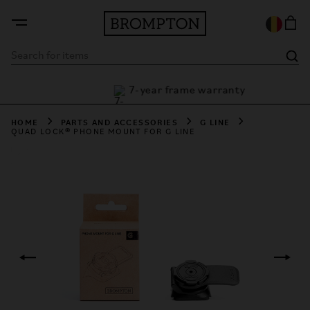
7-year frame warranty
guarantee
HOME
PARTS AND ACCESSORIES
G LINE
QUAD LOCK® PHONE MOUNT FOR G LINE