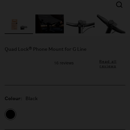
Quad Lock® Phone Mount for G Line
Read all
reviews
Colour:
Black