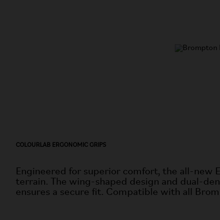
COLOURLAB ERGONOMIC GRIPS
Engineered for superior comfort, the all-new 
terrain. The wing-shaped design and dual-dens
ensures a secure fit. Compatible with all Brom