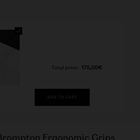
Total price:
175,00€
ADD TO CART
Brompton Ergonomic Grips