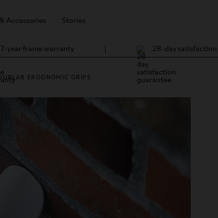
 & Accessories
Stories
7-year frame warranty
28-day satisfactio
OURLAB ERGONOMIC GRIPS