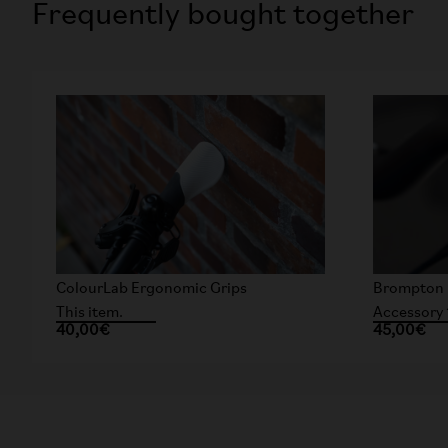
Frequently bought together
ColourLab Ergonomic Grips
Brompton 
This item.
Accessory 
40,00€
45,00€