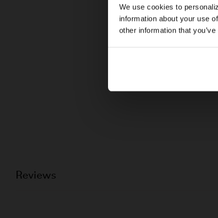
We use cookies to personaliz
information about your use of
other information that you’ve
Reviews