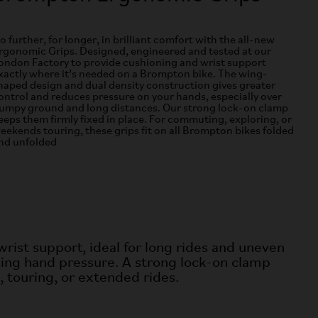
o further, for longer, in brilliant comfort with the all-new
rgonomic Grips. Designed, engineered and tested at our
ondon Factory to provide cushioning and wrist support
xactly where it’s needed on a Brompton bike. The wing-
haped design and dual density construction gives greater
ontrol and reduces pressure on your hands, especially over
umpy ground and long distances. Our strong lock-on clamp
eeps them firmly fixed in place. For commuting, exploring, or
eekends touring, these grips fit on all Brompton bikes folded
nd unfolded
rist support, ideal for
long rides and uneven
ing hand pressure. A strong lock-on clamp
, touring, or extended rides.