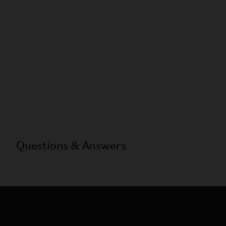
Questions & Answers