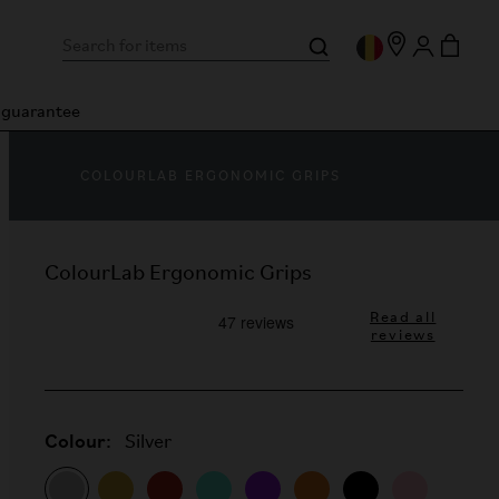
n guarantee
COLOURLAB ERGONOMIC GRIPS
ColourLab Ergonomic Grips
Read all
reviews
Colour:
Silver