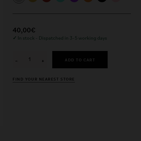
40,00€
✓
In stock - Dispatched in 3-5 working days
ADD TO CART
−
+
FIND YOUR NEAREST STORE