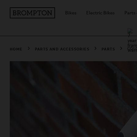
Bikes
Electric Bikes
Parts
HOME
PARTS AND ACCESSORIES
PARTS
COL