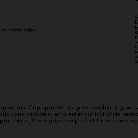
G
E
L
e
s
c
b
k
w
a
Ergonomic Grips provide targeted cushioning and w
ity construction offer greater control while
reduc
pton bikes, these grips are
perfect for commuting