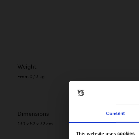
Weight
From 0,13 kg
Consent
Dimensions
130 x 52 x 32 cm
This website uses cookies