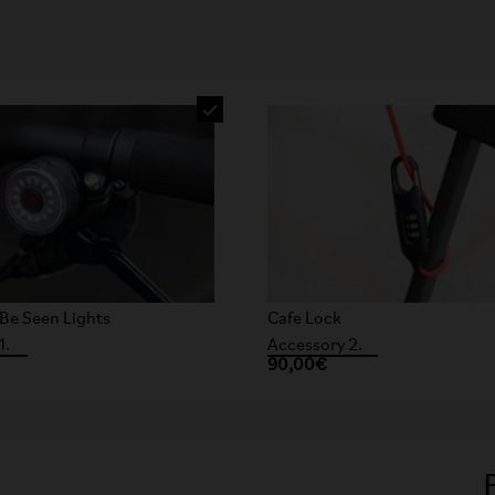
Be Seen Lights
Cafe Lock
1.
Accessory 2.
90,00€