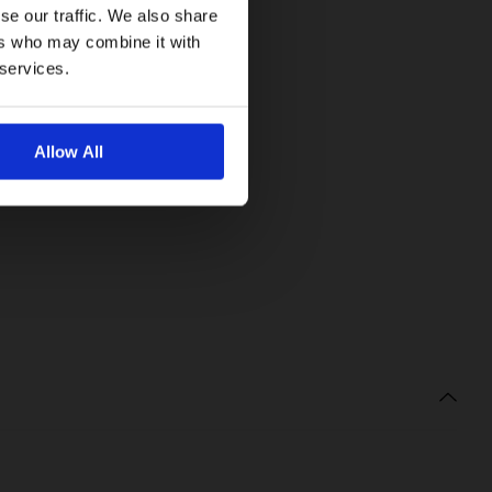
se our traffic. We also share
ers who may combine it with
 services.
Allow All