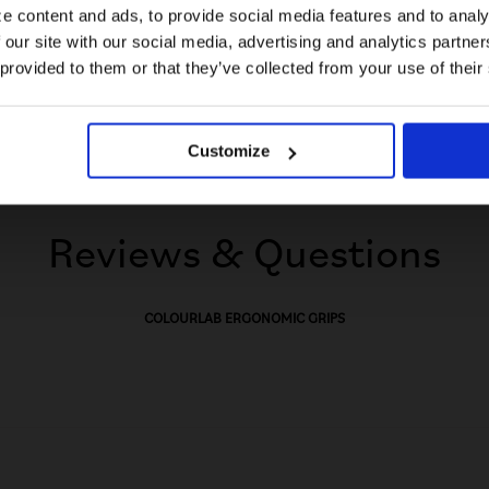
e content and ads, to provide social media features and to analy
 our site with our social media, advertising and analytics partn
US website
 provided to them or that they’ve collected from your use of their
No, stay here
Customize
Reviews & Questions
COLOURLAB ERGONOMIC GRIPS