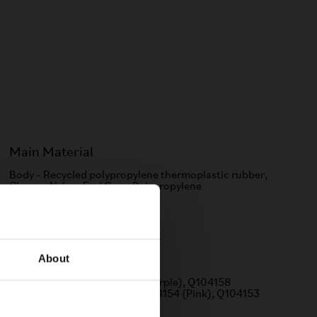
Main Material
Body - Recycled polypropylene thermoplastic rubber,
Clamp - Nylon, End Cap - Polypropylene
About
Q Part
Q104156 (Green), Q104157 (Purple), Q104158
(Orange), Q104155 (Red), Q104154 (Pink), Q104153
(Silver), Q104152 (Gold)