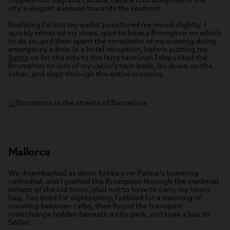
topped-out Sagrada Família, before following one of the
city’s elegant avenues towards the seafront.
Realising I’d lost my wallet punctured my mood slightly. I
quickly retraced my steps, glad to have a Brompton on which
to do so, and then spent the remainder of my evening doing
emergency admin in a hotel reception, before putting my
lights
on for the ride to the ferry terminal. I deposited the
Brompton on one of my cabin’s twin beds, lay down on the
other, and slept through the entire crossing.
Mallorca
We disembarked as dawn broke over Palma’s towering
cathedral, and I pushed the Brompton through the medieval
streets of the old town, glad not to have to carry my heavy
bag. Too tired for sightseeing, I settled for a morning of
crawling between cafes, then found the transport
interchange hidden beneath a city park, and took a bus to
Sóller.