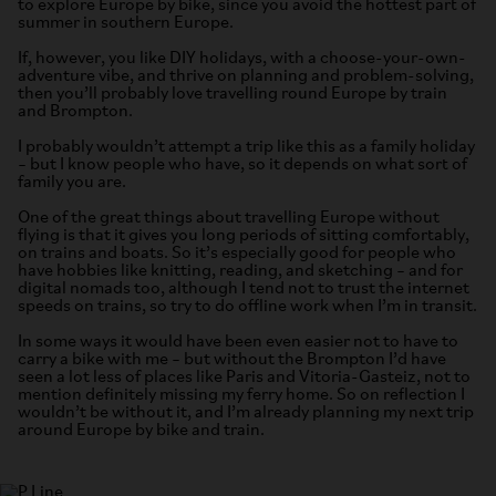
to explore Europe by bike, since you avoid the hottest part of
summer in southern Europe.
If, however, you like DIY holidays, with a choose-your-own-
adventure vibe, and thrive on planning and problem-solving,
then you’ll probably love travelling round Europe by train
and Brompton.
I probably wouldn’t attempt a trip like this as a family holiday
– but I know people who have, so it depends on what sort of
family you are.
One of the great things about travelling Europe without
flying is that it gives you long periods of sitting comfortably,
on trains and boats. So it’s especially good for people who
have hobbies like knitting, reading, and sketching – and for
digital nomads too, although I tend not to trust the internet
speeds on trains, so try to do offline work when I’m in transit.
In some ways it would have been even easier not to have to
carry a bike with me – but without the Brompton I’d have
seen a lot less of places like Paris and Vitoria-Gasteiz, not to
mention definitely missing my ferry home. So on reflection I
wouldn’t be without it, and I’m already planning my next trip
around Europe by bike and train.