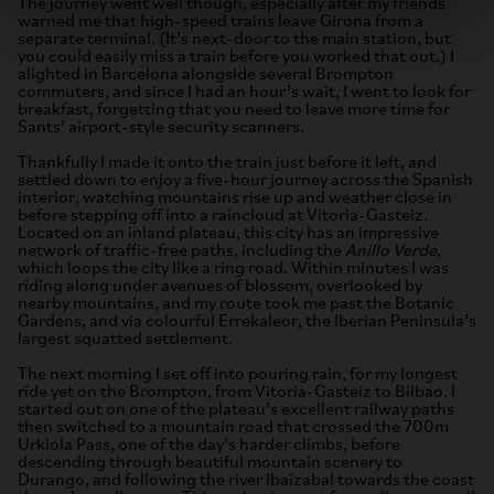
The journey went well though, especially after my friends
warned me that high-speed trains leave Girona from a
separate terminal. (It’s next-door to the main station, but
you could easily miss a train before you worked that out.) I
alighted in Barcelona alongside several Brompton
commuters, and since I had an hour’s wait, I went to look for
breakfast, forgetting that you need to leave more time for
Sants’ airport-style security scanners.
Thankfully I made it onto the train just before it left, and
settled down to enjoy a five-hour journey across the Spanish
interior, watching mountains rise up and weather close in
before stepping off into a raincloud at Vitoria-Gasteiz.
Located on an inland plateau, this city has an impressive
network of traffic-free paths, including the
Anillo Verde
,
which loops the city like a ring road. Within minutes I was
riding along under avenues of blossom, overlooked by
nearby mountains, and my route took me past the Botanic
Gardens, and via colourful Errekaleor, the Iberian Peninsula’s
largest squatted settlement.
The next morning I set off into pouring rain, for my longest
ride yet on the Brompton, from Vitoria-Gasteiz to Bilbao. I
started out on one of the plateau’s excellent railway paths
then switched to a mountain road that crossed the 700m
Urkiola Pass, one of the day’s harder climbs, before
descending through beautiful mountain scenery to
Durango, and following the river Ibaizabal towards the coast