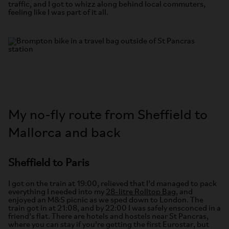
traffic, and I got to whizz along behind local commuters,
feeling like I was part of it all.
My no-fly route from Sheffield to
Mallorca and back
Sheffield to Paris
I got on the train at 19:00, relieved that I’d managed to pack
everything I needed into my
28-litre Rolltop Bag
, and
enjoyed an M&S picnic as we sped down to London. The
train got in at 21:08, and by 22:00 I was safely ensconced in a
friend’s flat. There are hotels and hostels near St Pancras,
where you can stay if you’re getting the first Eurostar, but