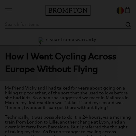
7-year frame warranty
guarantee
How I Went Cycling Across
Europe Without Flying
My friend Vicky and I had talked for years about going on a
hiking trip together, of the sort that she used to love before
she had kids. So when she suggested we meet in Mallorca in
March, my first reaction was “at last!” and my second was
“hmmm, I wonder if I can get there without flying?”
Technically, it was possible to do it in 24 hours, via a morning
train from London to Lille, another change at Lyon, and an
overnight ferry from Barcelona. But I preferred the thought
of taking my time. As I'm no stranger to cycling across