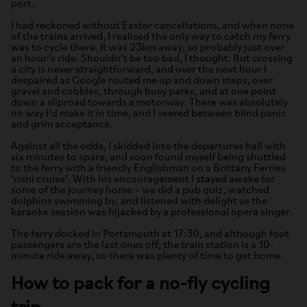
port.
I had reckoned without Easter cancellations, and when none
of the trains arrived, I realised the only way to catch my ferry
was to cycle there. It was 23km away, so probably just over
an hour’s ride. Shouldn’t be too bad, I thought. But crossing
a city is never straightforward, and over the next hour I
despaired as Google routed me up and down steps, over
gravel and cobbles, through busy parks, and at one point
down a sliproad towards a motorway. There was absolutely
no way I’d make it in time, and I veered between blind panic
and grim acceptance.
Against all the odds, I skidded into the departures hall with
six minutes to spare, and soon found myself being shuttled
to the ferry with a friendly Englishman on a Brittany Ferries
‘mini cruise’. With his encouragement I stayed awake for
some of the journey home – we did a pub quiz, watched
dolphins swimming by, and listened with delight as the
karaoke session was hijacked by a professional opera singer.
The ferry docked in Portsmouth at 17:30, and although foot
passengers are the last ones off, the train station is a 10-
minute ride away, so there was plenty of time to get home.
How to pack for a no-fly cycling