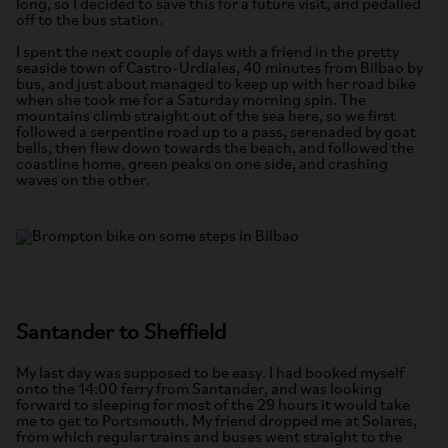
long, so I decided to save this for a future visit, and pedalled
off to the bus station.
I spent the next couple of days with a friend in the pretty
seaside town of Castro-Urdiales, 40 minutes from Bilbao by
bus, and just about managed to keep up with her road bike
when she took me for a Saturday morning spin. The
mountains climb straight out of the sea here, so we first
followed a serpentine road up to a pass, serenaded by goat
bells, then flew down towards the beach, and followed the
coastline home, green peaks on one side, and crashing
waves on the other.
Santander to Sheffield
My last day was supposed to be easy. I had booked myself
onto the 14:00 ferry from Santander, and was looking
forward to sleeping for most of the 29 hours it would take
me to get to Portsmouth. My friend dropped me at Solares,
from which regular trains and buses went straight to the