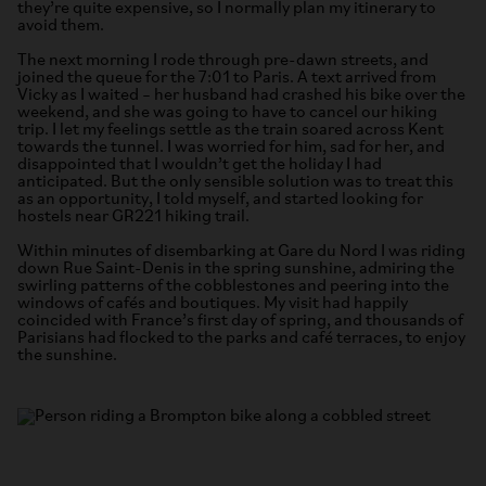
they’re quite expensive, so I normally plan my itinerary to
avoid them.
The next morning I rode through pre-dawn streets, and
joined the queue for the 7:01 to Paris. A text arrived from
Vicky as I waited – her husband had crashed his bike over the
weekend, and she was going to have to cancel our hiking
trip. I let my feelings settle as the train soared across Kent
towards the tunnel. I was worried for him, sad for her, and
disappointed that I wouldn’t get the holiday I had
anticipated. But the only sensible solution was to treat this
as an opportunity, I told myself, and started looking for
hostels near GR221 hiking trail.
Within minutes of disembarking at Gare du Nord I was riding
down Rue Saint-Denis in the spring sunshine, admiring the
swirling patterns of the cobblestones and peering into the
windows of cafés and boutiques. My visit had happily
coincided with France’s first day of spring, and thousands of
Parisians had flocked to the parks and café terraces, to enjoy
the sunshine.