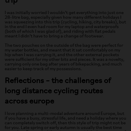
trip
I was initially worried I wouldn’t get everything into just one
28-litre bag, especially given how many different holidays I
was squeezing into this trip (cycling, hiking, city breaks), but
in the end I even had room for my laptop and waterproofs
(both of which I was glad of), and riding with flat pedals
meant I didn’t have to bring a change of footwear.
The two pouches on the outside of the bag were perfect for
my water bottles, and meant that it sat comfortably on my
hip when I was carrying it, and the other external pockets
were sufficient for my other bits and pieces. It was a novelty,
carrying only one bag after years of bikepacking, and much
easier to keep track of my possessions.
Reflections – the challenges of
long distance cycling routes
across europe
I love planning a multi-modal adventure around Europe, but
if you have a busy, stressful life, and need a holiday where you
can completely switch off, then this style of trip might not be
for you. Late spring or early autumn is usually the best time