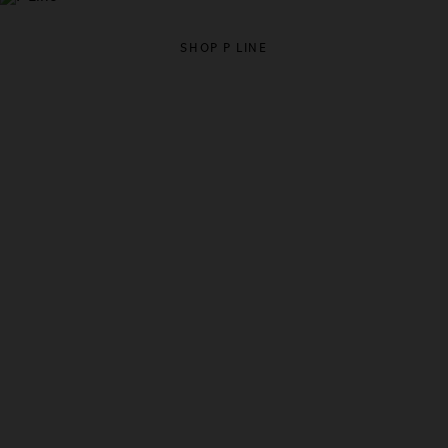
SHOP P LINE