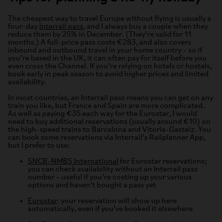
The cheapest way to travel Europe without flying is usually a
four-day
Interrail pass
, and I always buy a couple when they
reduce them by 25% in December. (They’re valid for 11
months.) A full-price pass costs €283, and also covers
inbound and outbound travel in your home country – so if
you’re based in the UK, it can often pay for itself before you
even cross the Channel. If you’re relying on hotels or hostels,
book early in peak season to avoid higher prices and limited
availability.
In most countries, an Interrail pass means you can get on any
train you like, but France and Spain are more complicated.
As well as paying €35 each way for the Eurostar, I would
need to buy additional reservations (usually around €10) on
the high-speed trains to Barcelona and Vitoria-Gasteiz. You
can book some reservations via Interrail’s Railplanner App,
but I prefer to use:
SNCB-NMBS International
for Eurostar reservations;
you can check availability without an Interrail pass
number – useful if you’re costing up your various
options and haven’t bought a pass yet
Eurostar
: your reservation will show up here
automatically, even if you’ve booked it elsewhere