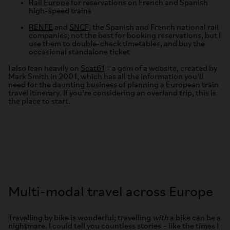
Rail Europe
for reservations on French and Spanish
high-speed trains
RENFE
and
SNCF
, the Spanish and French national rail
companies; not the best for booking reservations, but I
use them to double-check timetables, and buy the
occasional standalone ticket
I also lean heavily on
Seat61
– a gem of a website, created by
Mark Smith in 2001, which has all the information you’ll
need for the daunting business of planning a European train
travel itinerary. If you’re considering an overland trip, this is
the place to start.
Multi-modal travel across Europe
Travelling by bike is wonderful; travelling
with
a bike can be a
nightmare. I could tell you countless stories – like the times I