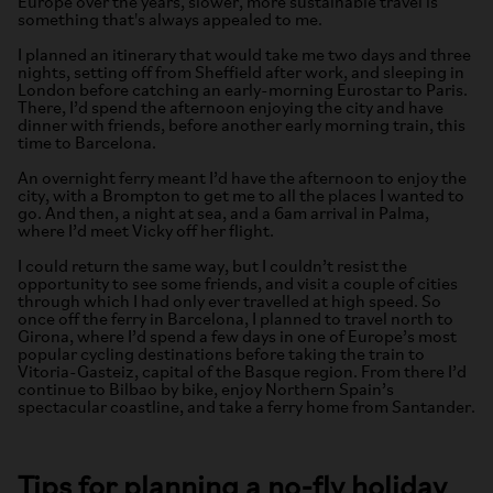
Europe over the years, slower, more sustainable travel is
something that's always appealed to me.
I planned an itinerary that would take me two days and three
nights, setting off from Sheffield after work, and sleeping in
London before catching an early-morning Eurostar to Paris.
There, I’d spend the afternoon enjoying the city and have
dinner with friends, before another early morning train, this
time to Barcelona.
An overnight ferry meant I’d have the afternoon to enjoy the
city, with a Brompton to get me to all the places I wanted to
go. And then, a night at sea, and a 6am arrival in Palma,
where I’d meet Vicky off her flight.
I could return the same way, but I couldn’t resist the
opportunity to see some friends, and visit a couple of cities
through which I had only ever travelled at high speed. So
once off the ferry in Barcelona, I planned to travel north to
Girona, where I’d spend a few days in one of Europe’s most
popular cycling destinations before taking the train to
Vitoria-Gasteiz, capital of the Basque region. From there I’d
continue to Bilbao by bike, enjoy Northern Spain’s
spectacular coastline, and take a ferry home from Santander.
Tips for planning a no-fly holiday