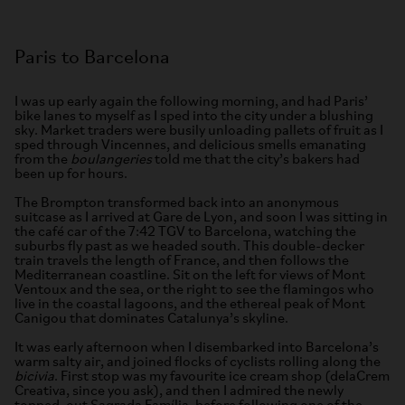
Paris to Barcelona
I was up early again the following morning, and had Paris’
bike lanes to myself as I sped into the city under a blushing
sky. Market traders were busily unloading pallets of fruit as I
sped through Vincennes, and delicious smells emanating
from the
boulangeries
told me that the city’s bakers had
been up for hours.
The Brompton transformed back into an anonymous
suitcase as I arrived at Gare de Lyon, and soon I was sitting in
the café car of the 7:42 TGV to Barcelona, watching the
suburbs fly past as we headed south. This double-decker
train travels the length of France, and then follows the
Mediterranean coastline. Sit on the left for views of Mont
Ventoux and the sea, or the right to see the flamingos who
live in the coastal lagoons, and the ethereal peak of Mont
Canigou that dominates Catalunya’s skyline.
It was early afternoon when I disembarked into Barcelona’s
warm salty air, and joined flocks of cyclists rolling along the
bicivia
. First stop was my favourite ice cream shop (delaCrem
Creativa, since you ask), and then I admired the newly