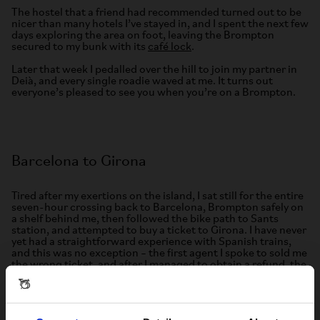
The hostel that a friend had recommended turned out to be
nicer than many hotels I’ve stayed in, and I spent the next few
days exploring the area on foot, leaving the Brompton
secured to my bunk with its
café lock
.
Later that week I pedalled over the hill to join my partner in
Deià, and every single roadie waved at me. It turns out
everyone’s pleased to see you when you’re on a Brompton.
Barcelona to Girona
Tired after my exertions on the island, I sat still for the entire
seven-hour crossing back to Barcelona, Brompton safely on
a shelf behind me, then followed the bike path to Sants
station, and attempted to buy a ticket to Girona. I have never
yet had a straightforward experience with Spanish trains,
and this was no exception – the first agent I spoke to sold me
the wrong ticket, and after I managed to obtain a refund, the
next one handed me ticket and waved me away without
paying. I later learned that RENFE had temporarily made
local trains free, to encourage people to keep using them
after some highly publicised incidents.