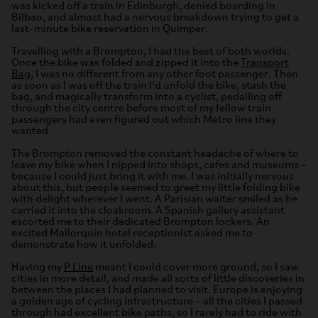
was kicked off a train in Edinburgh, denied boarding in
Bilbao, and almost had a nervous breakdown trying to get a
last-minute bike reservation in Quimper.
Travelling with a Brompton, I had the best of both worlds.
Once the bike was folded and zipped it into the
Transport
Bag
, I was no different from any other foot passenger. Then
as soon as I was off the train I’d unfold the bike, stash the
bag, and magically transform into a cyclist, pedalling off
through the city centre before most of my fellow train
passengers had even figured out which Metro line they
wanted.
The Brompton removed the constant headache of where to
leave my bike when I nipped into shops, cafes and museums –
because I could just bring it with me. I was initially nervous
about this, but people seemed to greet my little folding bike
with delight wherever I went. A Parisian waiter smiled as he
carried it into the cloakroom. A Spanish gallery assistant
escorted me to their dedicated Brompton lockers. An
excited Mallorquín hotel receptionist asked me to
demonstrate how it unfolded.
Having my
P Line
meant I could cover more ground, so I saw
cities in more detail, and made all sorts of little discoveries in
between the places I had planned to visit. Europe is enjoying
a golden age of cycling infrastructure – all the cities I passed
through had excellent bike paths, so I rarely had to ride with