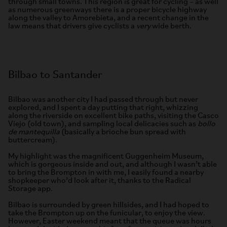
through small towns. This region is great for cycling – as well
as numerous greenways there is a proper bicycle highway
along the valley to Amorebieta, and a recent change in the
law means that drivers give cyclists a
very
wide berth.
Bilbao to Santander
Bilbao was another city I had passed through but never
explored, and I spent a day putting that right, whizzing
along the riverside on excellent bike paths, visiting the Casco
Viejo (old town), and sampling local delicacies such as
bollo
de mantequilla
(basically a brioche bun spread with
buttercream).
My highlight was the magnificent Guggenheim Museum,
which is gorgeous inside and out, and although I wasn’t able
to bring the Brompton in with me, I easily found a nearby
shopkeeper who’d look after it, thanks to the Radical
Storage app.
Bilbao is surrounded by green hillsides, and I had hoped to
take the Brompton up on the funicular, to enjoy the view.
However, Easter weekend meant that the queue was hours