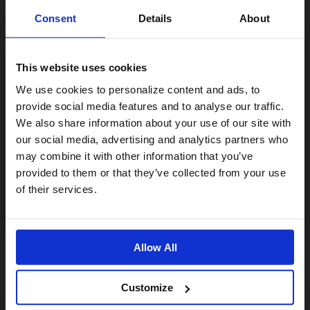
Consent
Details
About
This website uses cookies
Visiting from the United States?
We use cookies to personalize content and ads, to
provide social media features and to analyse our traffic.
We also share information about your use of our site with
For a better experience, please visit our:
our social media, advertising and analytics partners who
may combine it with other information that you’ve
provided to them or that they’ve collected from your use
US website
of their services.
No, stay here
Allow All
Customize