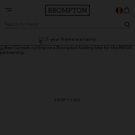
7-year frame warranty
antee
Brompton x INEOS
Brompton becomes official folding bike partner of INEOS
Britannia
SHOP T LINE
FIND A STORE