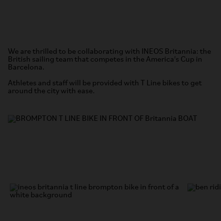
We are thrilled to be collaborating with INEOS Britannia: the
British sailing team that competes in the America's Cup in
Barcelona.
Athletes and staff will be provided with T Line bikes to get
around the city with ease.