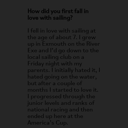
How did you first fall in
love with sailing?
I fell in love with sailing at
the age of about 7. I grew
up in Exmouth on the River
Exe and I’d go down to the
local sailing club on a
Friday night with my
parents. I initially hated it, I
hated going on the water,
but after a couple of
months I started to love it.
I progressed through the
junior levels and ranks of
national racing and then
ended up here at the
America’s Cup.