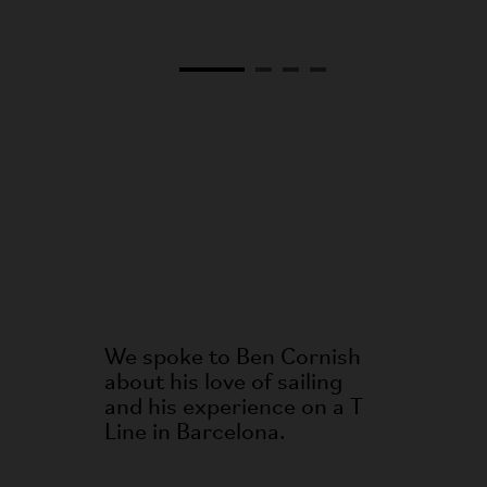
We spoke to Ben Cornish
about his love of sailing
and his experience on a T
Line in Barcelona.