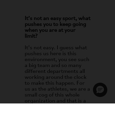
It’s not an easy sport, what
pushes you to keep going
when you are at your
limit?
It’s not easy. I guess what
pushes us here is this
environment, you see such
a big team and so many
different departments all
working around the clock
to make this happen. For
us as the athletes, we are a
small cog of this whole
organization and that is a
massive driving factor.
When we get to this racing